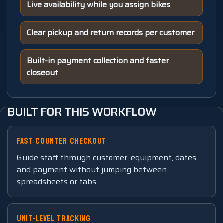
Live availability while you assign bikes
Clear pickup and return records per customer
Built-in payment collection and faster
closeout
BUILT FOR THIS WORKFLOW
FAST COUNTER CHECKOUT
Guide staff through customer, equipment, dates,
and payment without jumping between
spreadsheets or tabs.
UNIT-LEVEL TRACKING