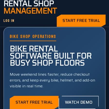
RENTAL SHOP
MANAGEMENT
LOG IN
START FREE TRIAL
BIKE SHOP OPERATIONS
BIKE RENTAL
SOFTWARE BUILT FOR
BUSY SHOP FLOORS
Move weekend lines faster, reduce checkout
errors, and keep every bike, helmet, and add-on
visible in real time.
START FREE TRIAL
WATCH DEMO