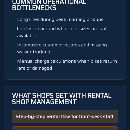
COMMON OPERATIONAL
BOTTLENECKS
Long lines during peak morning pickups
Confusion around what bike sizes are still
available
Incomplete customer records and missing
waiver tracking
Manual charge calculations when bikes return
late or damaged
WHAT SHOPS GET WITH
RENTAL
SHOP MANAGEMENT
Step-by-step rental flow for front-desk staff